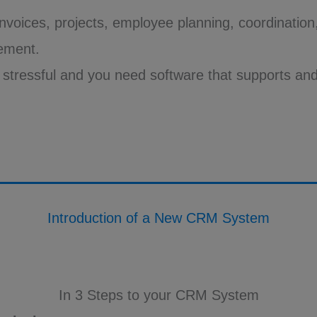
 invoices, projects, employee planning, coordinatio
ement.
s stressful and you need software that supports and
Introduction of a New CRM System
In 3 Steps to your CRM System