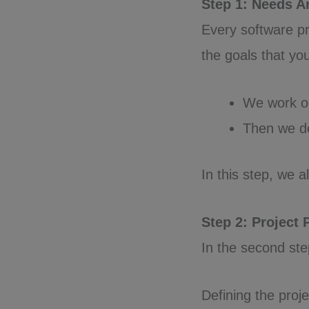
Step 1: Needs A
Every software pr
the goals that yo
We work ou
Then we de
In this step, we 
Step 2: Project
In the second ste
Defining the proje