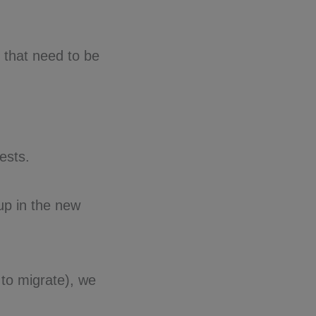
s that need to be
ests.
up in the new
to migrate), we