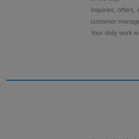
Inquiries, offers,
customer manag
Your daily work i