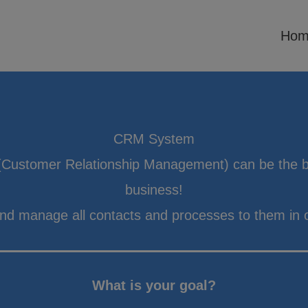
Hom
CRM System
Customer Relationship Management) can be the b
business!
and manage all contacts and processes to them in 
What is your goal?