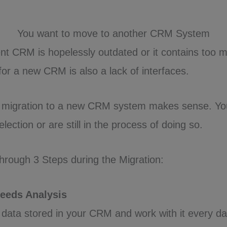
You want to move to another CRM System
t CRM is hopelessly outdated or it contains too m
 for a new CRM is also a lack of interfaces.
a migration to a new CRM system makes sense. Y
ection or are still in the process of doing so.
hrough 3 Steps during the Migration:
Needs Analysis
data stored in your CRM and work with it every da