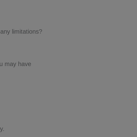
any limitations?
ou may have
y.