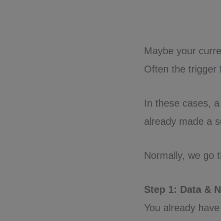
Maybe your curren
Often the trigger
In these cases, 
already made a sel
Normally, we go t
Step 1: Data & 
You already have 