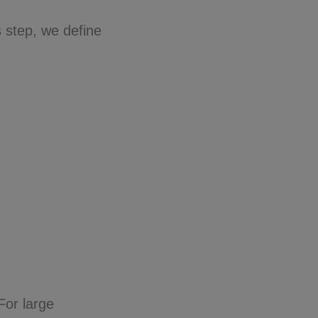
s step, we define
.
For large