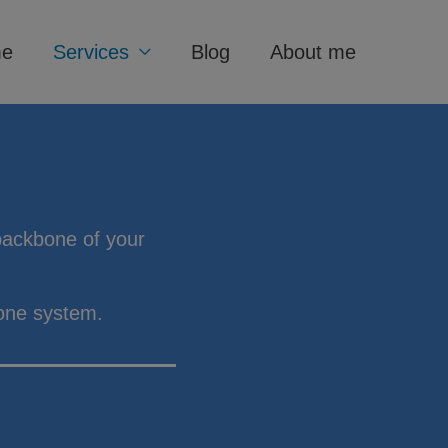
e
Services
Blog
About me
ackbone of your
one system.