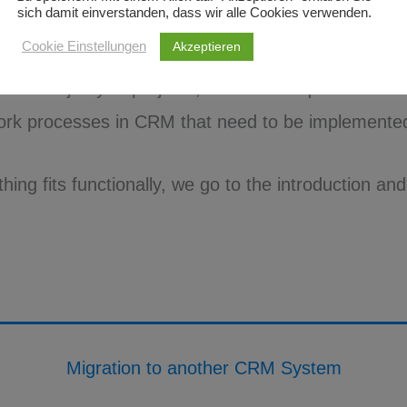
sich damit einverstanden, dass wir alle Cookies verwenden.
keting automation.
Akzeptieren
Cookie Einstellungen
e vast majority of projects, there are requirements fo
ork processes in CRM that need to be implemented
ing fits functionally, we go to the introduction and 
Migration to another CRM System