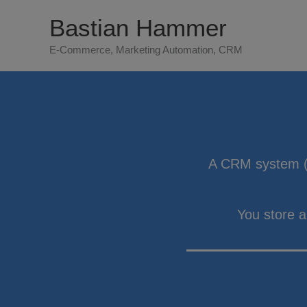
Zum
Bastian Hammer
Inhalt
E-Commerce, Marketing Automation, CRM
springen
A CRM system (
You store 