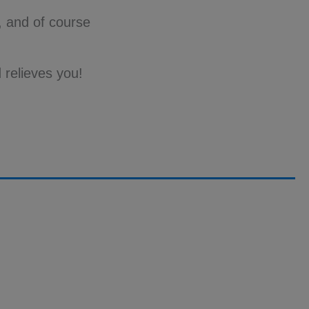
n, and of course
 relieves you!