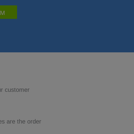
RM
ur customer
es are the order