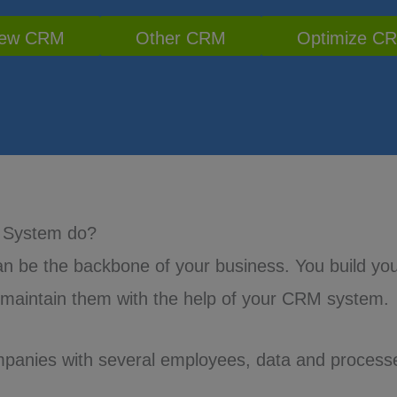
ew CRM
Other CRM
Optimize C
 System do?
 be the backbone of your business. You build yo
 maintain them with the help of your CRM system.
mpanies with several employees, data and process