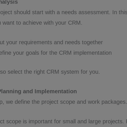
nalysis
oject should start with a needs assessment. In thi
u want to achieve with your CRM.
t your requirements and needs together
fine your goals for the CRM implementation
also select the right CRM system for you.
 Planning and Implementation
p, we define the project scope and work packages
ct scope is important for small and large projects. 