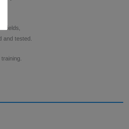
r fields,
 and tested.
training.