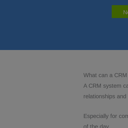
N
What can a CRM
A CRM system can
relationships and
Especially for co
of the day.