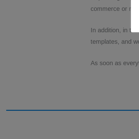
commerce or mar
In addition, in th
templates, and w
As soon as everyth