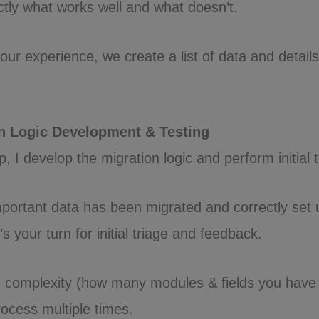
tly what works well and what doesn’t.
our experience, we create a list of data and detail
on Logic Development & Testing
, I develop the migration logic and perform initial t
portant data has been migrated and correctly set 
’s your turn for initial triage and feedback.
 complexity (how many modules & fields you have 
rocess multiple times.