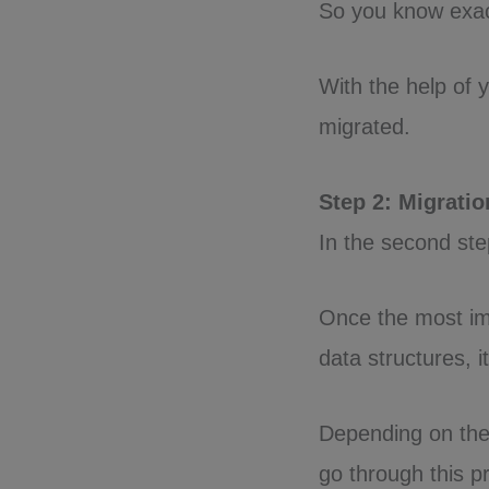
So you know exac
With the help of y
migrated.
Step 2: Migrati
In the second step
Once the most im
data structures, it
Depending on the
go through this p