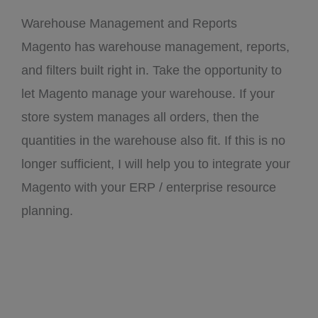
Warehouse Management and Reports
Magento has warehouse management, reports,
and filters built right in. Take the opportunity to
let Magento manage your warehouse. If your
store system manages all orders, then the
quantities in the warehouse also fit. If this is no
longer sufficient, I will help you to integrate your
Magento with your ERP / enterprise resource
planning.