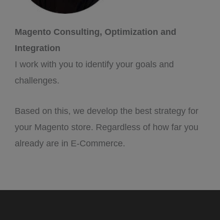
Magento Consulting, Optimization and
Integration
I work with you to identify your goals and
challenges.
Based on this, we develop the best strategy for
your Magento store. Regardless of how far you
already are in E-Commerce.