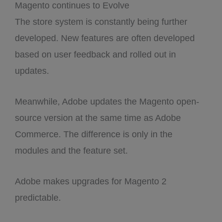
Magento continues to Evolve
The store system is constantly being further
developed. New features are often developed
based on user feedback and rolled out in
updates.
Meanwhile, Adobe updates the Magento open-
source version at the same time as Adobe
Commerce. The difference is only in the
modules and the feature set.
Adobe makes upgrades for Magento 2
predictable.