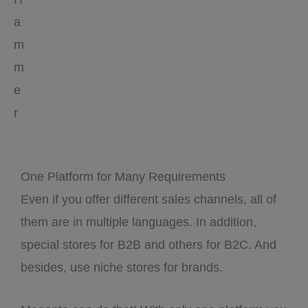
a
m
m
e
r
One Platform for Many Requirements
Even if you offer different sales channels, all of
them are in multiple languages. In addition,
special stores for B2B and others for B2C. And
besides, use niche stores for brands.