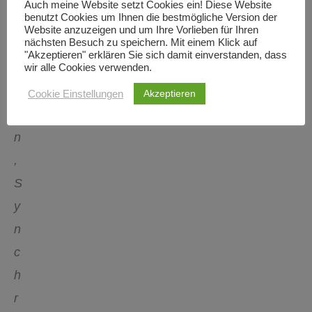
Auch meine Website setzt Cookies ein! Diese Website
benutzt Cookies um Ihnen die bestmögliche Version der
t
Website anzuzeigen und um Ihre Vorlieben für Ihren
nächsten Besuch zu speichern. Mit einem Klick auf
a
"Akzeptieren" erklären Sie sich damit einverstanden, dass
t
wir alle Cookies verwenden.
i
Akzeptieren
Cookie Einstellungen
o
n
,
S
y
n
c
h
r