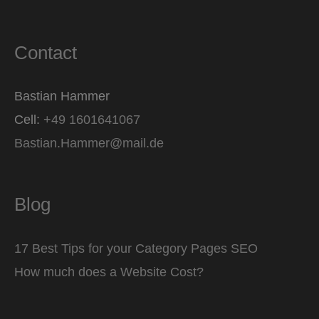
Contact
Bastian Hammer
Cell:
+49 1601641067
Bastian.Hammer@mail.de
Blog
17 Best Tips for your Category Pages SEO
How much does a Website Cost?