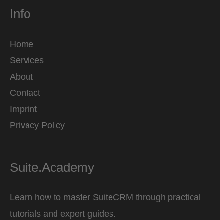
Info
Home
Services
About
Contact
Imprint
Privacy Policy
Suite.Academy
Learn how to master SuiteCRM through practical
tutorials and expert guides.