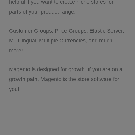
helpful if you want to create niche stores for
parts of your product range.
Customer Groups, Price Groups, Elastic Server,
Multilingual, Multiple Currencies, and much
more!
Magento is designed for growth. If you are on a
growth path, Magento is the store software for
you!