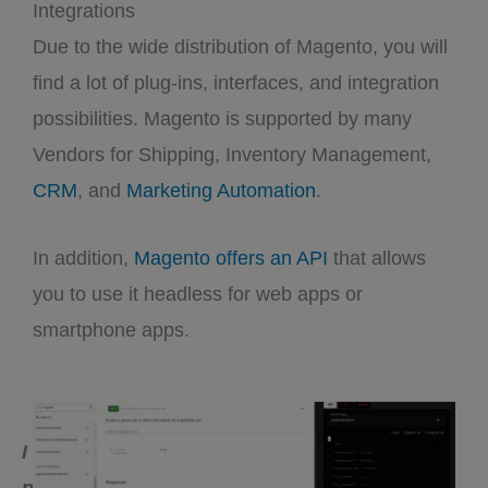
Integrations
Due to the wide distribution of Magento, you will
find a lot of plug-ins, interfaces, and integration
possibilities. Magento is supported by many
Vendors for Shipping, Inventory Management,
CRM
, and
Marketing Automation
.
In addition,
Magento offers an API
that allows
you to use it headless for web apps or
smartphone apps.
I
n