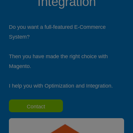
Integration
Do you want a full-featured E-Commerce
System?
Then you have made the right choice with
Magento.
I help you with Optimization and Integration.
Contact