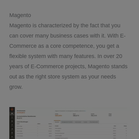
Magento
Magento is characterized by the fact that you
can cover many business cases with it. With E-
Commerce as a core competence, you get a
flexible system with many features. In over 20
years of E-Commerce projects, Magento stands
out as the right store system as your needs
grow.