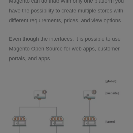
Magento can do that! With only one platform you
have the possibility to create multiple stores with
different requirements, prices, and view options.
Even though the interfaces, it is possible to use
Magento Open Source for web apps, customer
portals, and apps.