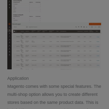
Application
Magento comes with some special features. The
multi-shop option allows you to create different
stores based on the same product data. This is