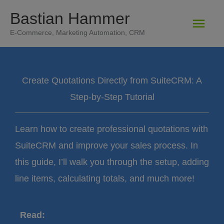
Zum
Bastian Hammer
Hau
Inhalt
E-Commerce, Marketing Automation, CRM
springen
Create Quotations Directly from SuiteCRM: A
Step-by-Step Tutorial
Learn how to create professional quotations with
SuiteCRM and improve your sales process. In
this guide, I’ll walk you through the setup, adding
line items, calculating totals, and much more!
Read: