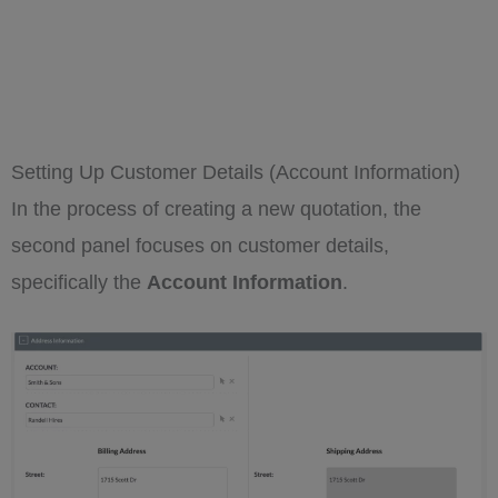
Setting Up Customer Details (Account Information)
In the process of creating a new quotation, the
second panel focuses on customer details,
specifically the
Account Information
.