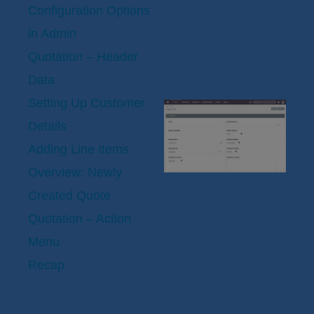
Configuration Options
in Admin
Quotation – Header
Data
Setting Up Customer
Details
Adding Line Items
Overview: Newly
Created Quote
Quotation – Action
Menu
Recap