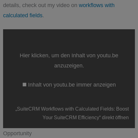
details, check out my video on
workflows with
calculated fields
.
„SuiteCRM
Workflows
with
Calculated
Fields:
Hier klicken, um den Inhalt von youtu.be
Boost
Your
anzuzeigen.
SuiteCRM
Efficiency“
von
Inhalt von youtu.be immer anzeigen
youtu.be
anzeigen
„SuiteCRM Workflows with Calculated Fields: Boost
Your SuiteCRM Efficiency“ direkt öffnen
Opportunity