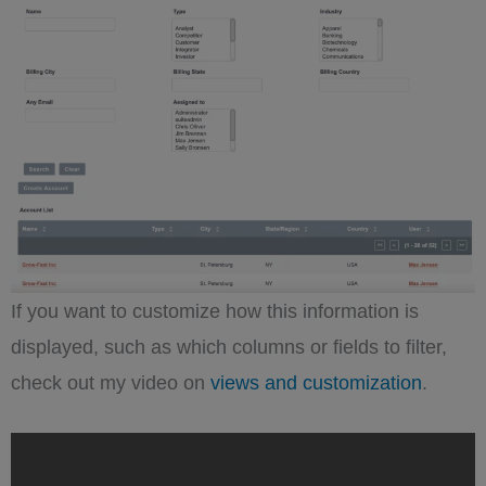
If you want to customize how this information is
displayed, such as which columns or fields to filter,
check out my video on
views and customization
.
„Optimizing
SuiteCRM
Views