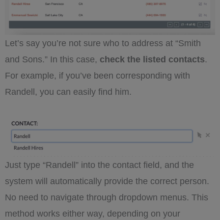
Let’s say you’re not sure who to address at “Smith
and Sons.” In this case,
check the listed contacts
.
For example, if you’ve been corresponding with
Randell, you can easily find him.
Just type “Randell” into the contact field, and the
system will automatically provide the correct person.
No need to navigate through dropdown menus. This
method works either way, depending on your