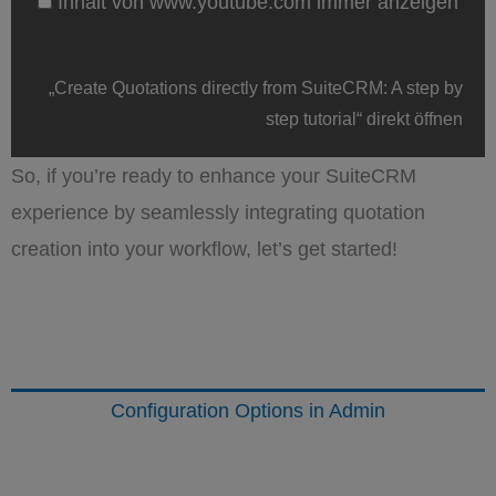
Inhalt von www.youtube.com immer anzeigen
von
www.youtube.com
anzeigen
„Create Quotations directly from SuiteCRM: A step by
step tutorial“ direkt öffnen
So, if you’re ready to enhance your SuiteCRM
experience by seamlessly integrating quotation
creation into your workflow, let’s get started!
Configuration Options in Admin