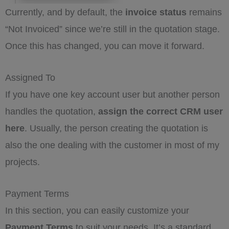
Currently, and by default, the
invoice status
remains
“Not Invoiced” since we’re still in the quotation stage.
Once this has changed, you can move it forward.
Assigned To
If you have one key account user but another person
handles the quotation,
assign the correct CRM user
here
. Usually, the person creating the quotation is
also the one dealing with the customer in most of my
projects.
Payment Terms
In this section, you can easily customize your
Payment Terms
to suit your needs. It’s a standard