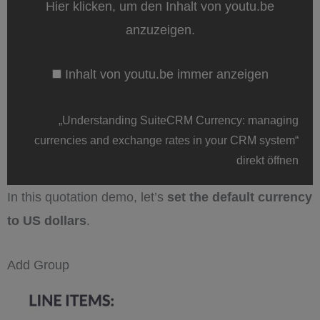
Hier klicken, um den Inhalt von youtu.be
currencies
and
anzuzeigen.
exchange
rates
in
Inhalt von youtu.be immer anzeigen
your
CRM
system“
von
„Understanding SuiteCRM Currency: managing
youtu.be
anzeigen
currencies and exchange rates in your CRM system“
direkt öffnen
In this quotation demo, let’s
set the default currency
to US dollars
.
Add Group