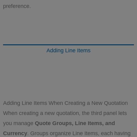
preference.
Adding Line Items
Adding Line Items When Creating a New Quotation
When creating a new quotation, the third panel lets
you manage
Quote Groups, Line Items, and
Currency
. Groups organize Line Items, each having