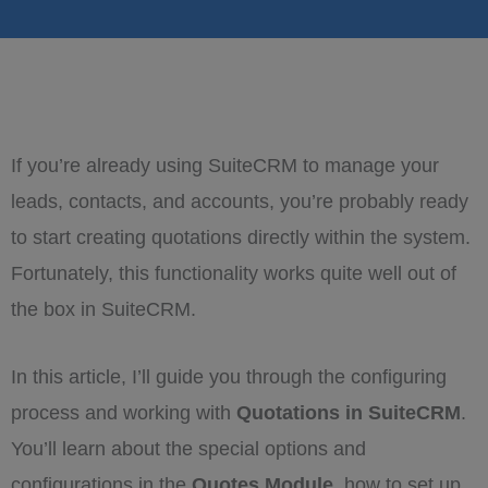
If you’re already using SuiteCRM to manage your
leads, contacts, and accounts, you’re probably ready
to start creating quotations directly within the system.
Fortunately, this functionality works quite well out of
the box in SuiteCRM.
In this article, I’ll guide you through the configuring
process and working with
Quotations in SuiteCRM
.
You’ll learn about the special options and
configurations in the
Quotes Module
, how to set up