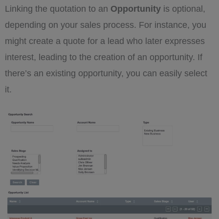
Linking the quotation to an
Opportunity
is optional,
depending on your sales process. For instance, you
might create a quote for a lead who later expresses
interest, leading to the creation of an opportunity. If
there’s an existing opportunity, you can easily select
it.