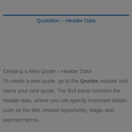
Quotation – Header Data
Creating a New Quote – Header Data
To create a new quote, go to the
Quotes
module and
name your new quote. The first panel contains the
header data, where you can specify important details
such as the title, related opportunity, stage, and
payment terms.