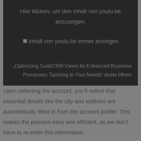
for
Enhanced
Hier klicken, um den Inhalt von youtu.be
Business
Processes:
anzuzeigen.
Tailoring
to
Your
Inhalt von youtu.be immer anzeigen
Needs“
von
youtu.be
anzeigen
„Optimizing SuiteCRM Views for Enhanced Business
Processes: Tailoring to Your Needs“ direkt öffnen
Upon selecting the account, you’ll notice that
essential details like the city and address are
automatically filled in from the account profile. This
makes the process easy and efficient, as we don’t
have to re-enter this information.