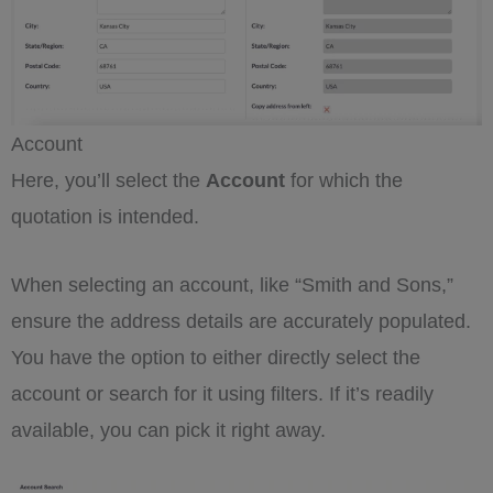
Account
Here, you’ll select the
Account
for which the
quotation is intended.
When selecting an account, like “Smith and Sons,”
ensure the address details are accurately populated.
You have the option to either directly select the
account or search for it using filters. If it’s readily
available, you can pick it right away.