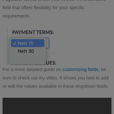
field that offers flexibility for your specific
requirements.
For a more detailed guide on
customizing fields
, be
sure to check out my video. It shows you how to add
or edit the values available in these dropdown fields.
„Supercharge
Your
SuiteCRM:
Master