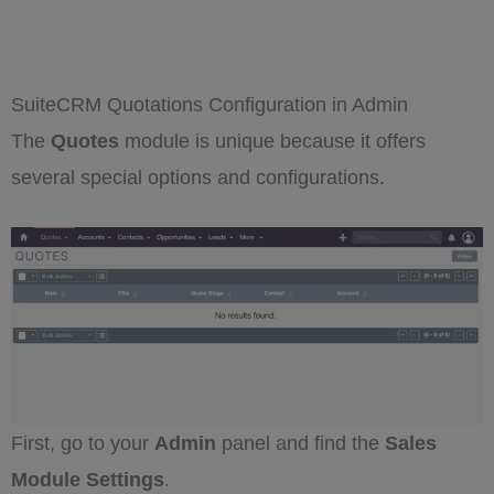
SuiteCRM Quotations Configuration in Admin
The
Quotes
module is unique because it offers
several special options and configurations.
First, go to your
Admin
panel and find the
Sales
Module Settings
.