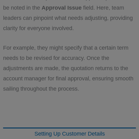
be noted in the
Approval Issue
field. Here, team
leaders can pinpoint what needs adjusting, providing
clarity for everyone involved.
For example, they might specify that a certain term
needs to be revised for accuracy. Once the
adjustments are made, the quotation returns to the
account manager for final approval, ensuring smooth
sailing throughout the process.
Setting Up Customer Details