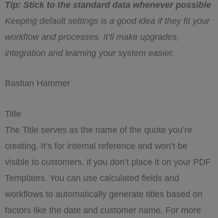
Tip: Stick to the standard data whenever possible
Keeping default settings is a good idea if they fit your
workflow and processes. It’ll make upgrades,
integration and learning your system easier.
Bastian Hammer
Title
The Title serves as the name of the quote you’re
creating. It’s for internal reference and won’t be
visible to customers, if you don’t place it on your PDF
Templates. You can use calculated fields and
workflows to automatically generate titles based on
factors like the date and customer name. For more