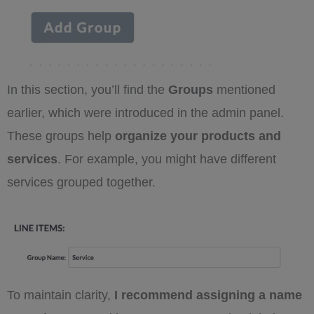
In this section, you’ll find the
Groups
mentioned
earlier, which were introduced in the admin panel.
These groups help
organize your products and
services
. For example, you might have different
services grouped together.
To maintain clarity,
I recommend assigning a name