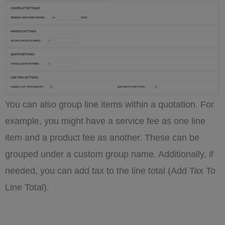
You can also group line items within a quotation. For
example, you might have a service fee as one line
item and a product fee as another. These can be
grouped under a custom group name. Additionally, if
needed, you can add tax to the line total (Add Tax To
Line Total).