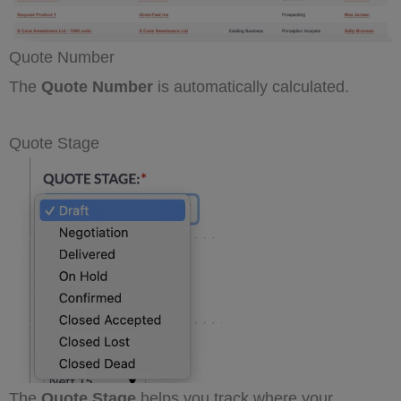
Quote Number
The
Quote Number
is automatically calculated.
Quote Stage
The
Quote Stage
helps you track where your