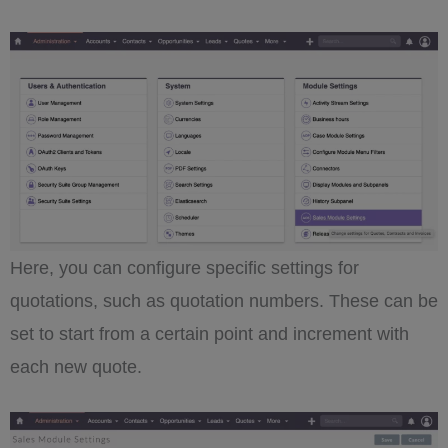
Here, you can configure specific settings for
quotations, such as quotation numbers. These can be
set to start from a certain point and increment with
each new quote.