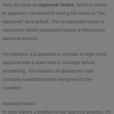
Now, we have an
Approval Status
. When it comes
to approval, I recommend setting the status to “Not
Approved” as a default. This is especially handy in
companies where quotations require a hierarchical
approval process.
For instance, if a quotation is created, it might need
approval from a team lead or manager before
proceeding. This ensures all quotations meet
company standards before being sent to the
customer.
Approval Issues
In case there’s a problem in the approval process, it’ll