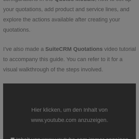
your quotations, add product and service lines, and
explore the actions available after creating your
quotations.
I’ve also made a
SuiteCRM Quotations
video tutorial
to accompany this guide. You can refer to it for a
visual walkthrough of the steps involved.
„Create
Quotations
directly
from
SuiteCRM:
Hier klicken, um den Inhalt von
A
step
www.youtube.com anzuzeigen.
by
step
tutorial“