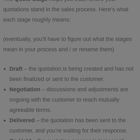
quotations stand in the sales process. Here’s what
each stage roughly means:
(eventually, you’ll have to figure out what the stages
mean in your process and / or rename them)
Draft
– the quotation is being created and has not
been finalized or sent to the customer.
Negotiation
– discussions and adjustments are
ongoing with the customer to reach mutually
agreeable terms.
Delivered
– the quotation has been sent to the
customer, and you’re waiting for their response.