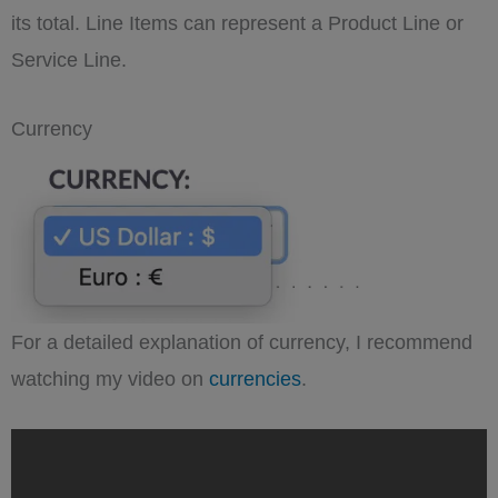
its total. Line Items can represent a Product Line or
Service Line.
Currency
For a detailed explanation of currency, I recommend
watching my video on
currencies
.
„Understanding
SuiteCRM
Currency:
managing