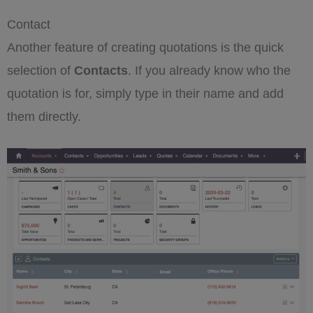
Contact
Another feature of creating quotations is the quick
selection of
Contacts
. If you already know who the
quotation is for, simply type in their name and add
them directly.