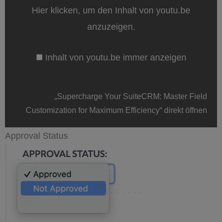
Field
Hier klicken, um den Inhalt von youtu.be
Customization
for
anzuzeigen.
Maximum
Efficiency“
von
Inhalt von youtu.be immer anzeigen
youtu.be
anzeigen
„Supercharge Your SuiteCRM: Master Field
Customization for Maximum Efficiency“ direkt öffnen
Approval Status