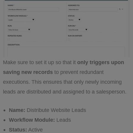
Make sure to set it up so that it
only triggers upon
saving new records
to prevent redundant
executions. This ensures that only newly incoming
leads are distributed and assigned to a salesperson.
Name:
Distribute Website Leads
Workflow Module:
Leads
Status:
Active