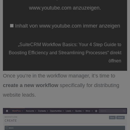
4
Step
www.youtube.com anzuzeigen.
Guide
to
Boosting
Inhalt von www.youtube.com immer anzeigen
Efficiency
and
Streamlining
Processes“
„SuiteCRM Workflow Basics: Your 4 Step Guide to
von
www.youtube.com
Boosting Efficiency and Streamlining Processes“ direkt
anzeigen
öffnen
Once you’re in the workflow manager, it’s time to
create a new workflow
specifically for distributing
website leads.