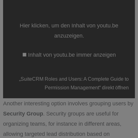
„SuiteCRM
Roles
and
Users:
A
Hier klicken, um den Inhalt von youtu.be
Complete
Guide
anzuzeigen.
to
Permission
Management“
Inhalt von youtu.be immer anzeigen
von
youtu.be
anzeigen
„SuiteCRM Roles and Users: A Complete Guide to
Permission Management“ direkt öffnen
Another interesting option involves grouping users by
Security Group
. Security groups are useful for
organizing teams, for instance in different areas,
allowing targeted lead distribution based on