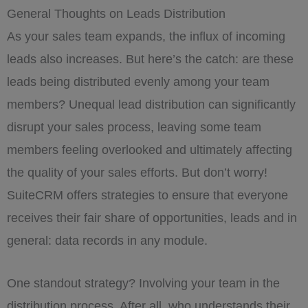
General Thoughts on Leads Distribution
As your sales team expands, the influx of incoming
leads also increases. But here’s the catch: are these
leads being distributed evenly among your team
members? Unequal lead distribution can significantly
disrupt your sales process, leaving some team
members feeling overlooked and ultimately affecting
the quality of your sales efforts. But don’t worry!
SuiteCRM offers strategies to ensure that everyone
receives their fair share of opportunities, leads and in
general: data records in any module.
One standout strategy? Involving your team in the
distribution process. After all, who understands their