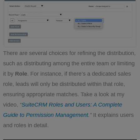
There are several choices for refining the distribution,
such as distributing among the entire team or limiting
it by
Role
. For instance, if there’s a dedicated sales
role, leads will only be distributed within that role,
ensuring appropriate matches. Take a look at my
video,
“
SuiteCRM Roles and Users: A Complete
Guide to Permission Management
.”
It explains users
and roles in detail.