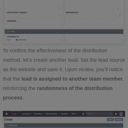
To confirm the effectiveness of the distribution
method, let’s create another lead. Set the lead source
as the website and save it. Upon review, you’ll notice
that the
lead is assigned to another team member
,
reinforcing the
randomness of the distribution
process
.