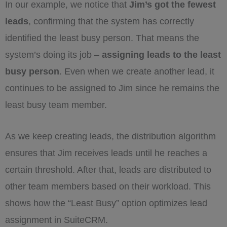
In our example, we notice that
Jim’s got the fewest
leads
, confirming that the system has correctly
identified the least busy person. That means the
system’s doing its job –
assigning leads to the least
busy person
. Even when we create another lead, it
continues to be assigned to Jim since he remains the
least busy team member.
As we keep creating leads, the distribution algorithm
ensures that Jim receives leads until he reaches a
certain threshold. After that, leads are distributed to
other team members based on their workload. This
shows how the “Least Busy” option optimizes lead
assignment in SuiteCRM.