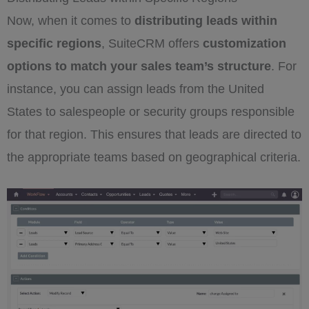
Now, when it comes to
distributing leads within
specific regions
, SuiteCRM offers
customization
options to match your sales team’s structure
. For
instance, you can assign leads from the United
States to salespeople or security groups responsible
for that region. This ensures that leads are directed to
the appropriate teams based on geographical criteria.