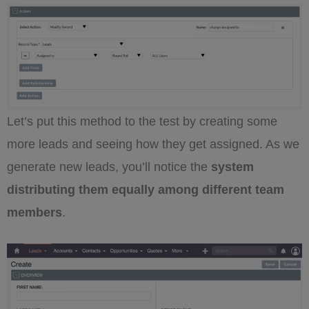
Let’s put this method to the test by creating some
more leads and seeing how they get assigned. As we
generate new leads, you’ll notice the
system
distributing them equally among different team
members
.