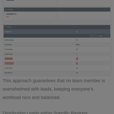
This approach guarantees that no team member is
overwhelmed with leads, keeping everyone’s
workload nice and balanced.
Distributing Leads within Specific Regions