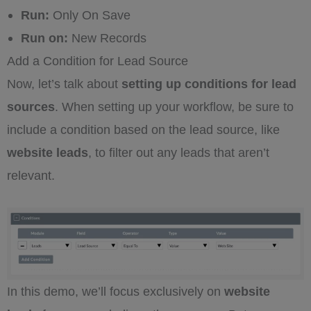
Run:
Only On Save
Run on:
New Records
Add a Condition for Lead Source
Now, let’s talk about
setting up conditions for lead
sources
. When setting up your workflow, be sure to
include a condition based on the lead source, like
website leads
, to filter out any leads that aren’t
relevant.
In this demo, we’ll focus exclusively on
website