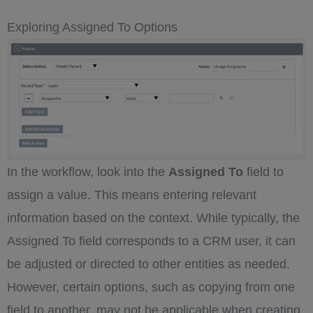
Exploring Assigned To Options
In the workflow, look into the
Assigned To
field to
assign a value. This means entering relevant
information based on the context. While typically, the
Assigned To field corresponds to a CRM user, it can
be adjusted or directed to other entities as needed.
However, certain options, such as copying from one
field to another, may not be applicable when creating