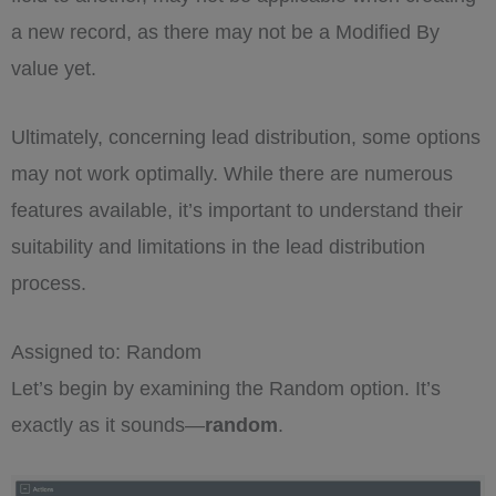
a new record, as there may not be a Modified By
value yet.
Ultimately, concerning lead distribution, some options
may not work optimally. While there are numerous
features available, it’s important to understand their
suitability and limitations in the lead distribution
process.
Assigned to: Random
Let’s begin by examining the Random option. It’s
exactly as it sounds—
random
.