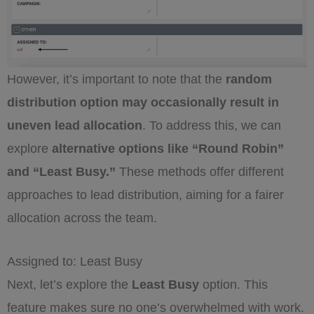
However, it’s important to note that the
random
distribution option may occasionally result in
uneven lead allocation
. To address this, we can
explore
alternative options like “Round Robin”
and “Least Busy.”
These methods offer different
approaches to lead distribution, aiming for a fairer
allocation across the team.
Assigned to: Least Busy
Next, let’s explore the
Least Busy
option. This
feature makes sure no one’s overwhelmed with work.