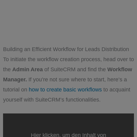
Building an Efficient Workflow for Leads Distribution
To initiate the workflow creation process, head over to
the
Admin Area
of SuiteCRM and find the
Workflow
Manager.
If you’re not sure where to start, here’s a
tutorial on
how to create basic workflows
to acquaint
yourself with SuiteCRM’s functionalities.
„SuiteCRM
Workflow
Basics:
Your
Hier klicken, um den Inhalt von