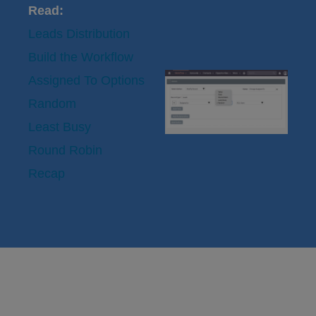
Read:
Leads Distribution
Build the Workflow
Assigned To Options
Random
Least Busy
Round Robin
Recap