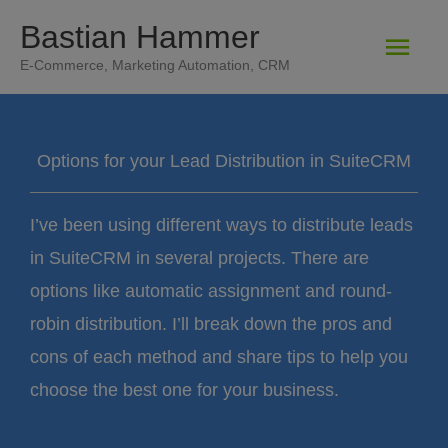
Zum
Bastian Hammer
Hau
Inhalt
E-Commerce, Marketing Automation, CRM
springen
Options for your Lead Distribution in SuiteCRM
I’ve been using different ways to distribute leads
in SuiteCRM in several projects. There are
options like automatic assignment and round-
robin distribution. I’ll break down the pros and
cons of each method and share tips to help you
choose the best one for your business.