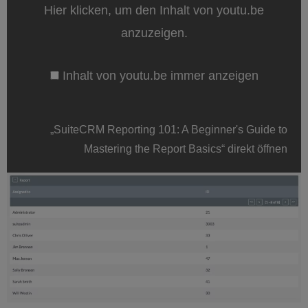
Beginner's
Hier klicken, um den Inhalt von youtu.be
Guide
to
anzuzeigen.
Mastering
the
Report
Inhalt von youtu.be immer anzeigen
Basics“
von
youtu.be
anzeigen
„SuiteCRM Reporting 101: A Beginner's Guide to
Mastering the Report Basics“ direkt öffnen