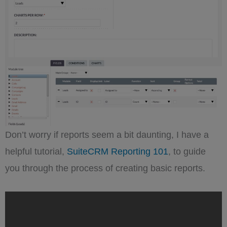
Don’t worry if reports seem a bit daunting, I have a
helpful tutorial,
SuiteCRM Reporting 101
, to guide
you through the process of creating basic reports.
„SuiteCRM
Reporting
101:
A