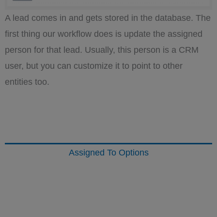
A lead comes in and gets stored in the database. The
first thing our workflow does is update the assigned
person for that lead. Usually, this person is a CRM
user, but you can customize it to point to other
entities too.
Assigned To Options