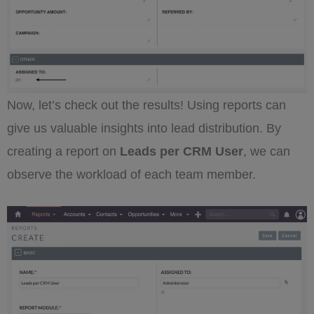
Now, let’s check out the results! Using reports can
give us valuable insights into lead distribution. By
creating a report on
Leads per CRM User
, we can
observe the workload of each team member.