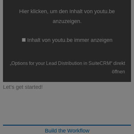
Lead
Distribution
Hier klicken, um den Inhalt von youtu.be
in
SuiteCRM“
anzuzeigen.
von
youtu.be
anzeigen
Inhalt von youtu.be immer anzeigen
„Options for your Lead Distribution in SuiteCRM“ direkt
öffnen
Let’s get started!
Build the Workflow