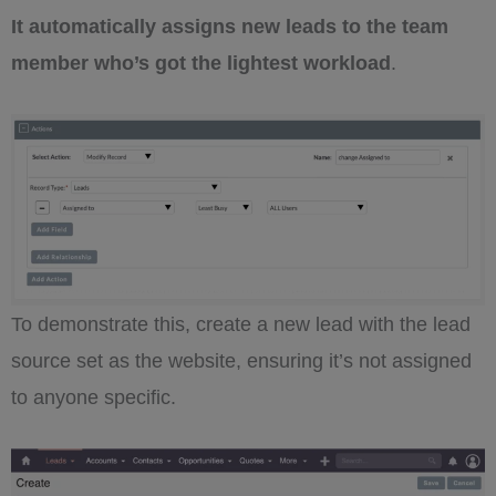
It automatically assigns new leads to the team
member who’s got the lightest workload
.
To demonstrate this, create a new lead with the lead
source set as the website, ensuring it’s not assigned
to anyone specific.