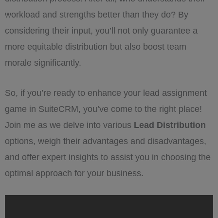
workload and strengths better than they do? By
considering their input, you’ll not only guarantee a
more equitable distribution but also boost team
morale significantly.
So, if you’re ready to enhance your lead assignment
game in SuiteCRM, you’ve come to the right place!
Join me as we delve into various
Lead Distribution
options, weigh their advantages and disadvantages,
and offer expert insights to assist you in choosing the
optimal approach for your business.
„Options
for
your