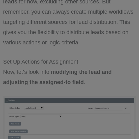
leads
for now, excluding other sources. But
remember, you can always create multiple workflows
targeting different sources for lead distribution. This
gives you the flexibility to distribute leads based on
various actions or logic criteria.
Set Up Actions for Assignment
Now, let’s look into
modifying the lead and
adjusting the assigned-to field
.