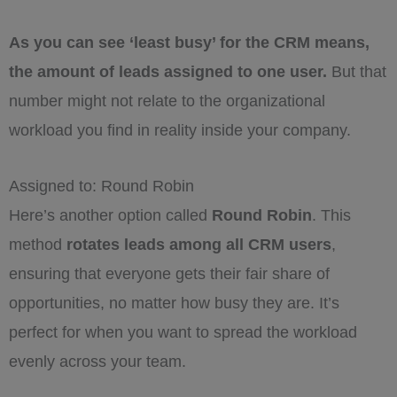
As you can see ‘least busy’ for the CRM means,
the amount of leads assigned to one user.
But that
number might not relate to the organizational
workload you find in reality inside your company.
Assigned to: Round Robin
Here’s another option called
Round Robin
. This
method
rotates leads among all CRM users
,
ensuring that everyone gets their fair share of
opportunities, no matter how busy they are. It’s
perfect for when you want to spread the workload
evenly across your team.