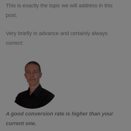
This is exactly the topic we will address in this
post.
Very briefly in advance and certainly always
correct:
A good conversion rate is higher than your
current one.