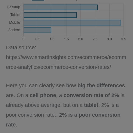
Data source:
https://www.smartinsights.com/ecommerce/ecomm
erce-analytics/ecommerce-conversion-rates/
Here you can clearly see how
big the differences
are. On a
cell phone
, a
conversion rate of 2%
is
already above average, but on a
tablet
, 2% is a
poor conversion rate.,
2% is a poor conversion
rate
.