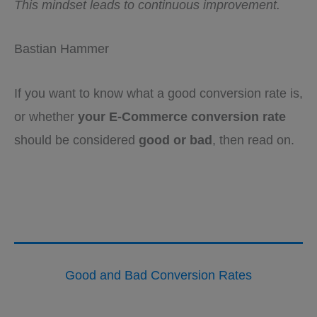
This mindset leads to continuous improvement.
Bastian Hammer
If you want to know what a good conversion rate is,
or whether
your E-Commerce conversion rate
should be considered
good or bad
, then read on.
Good and Bad Conversion Rates