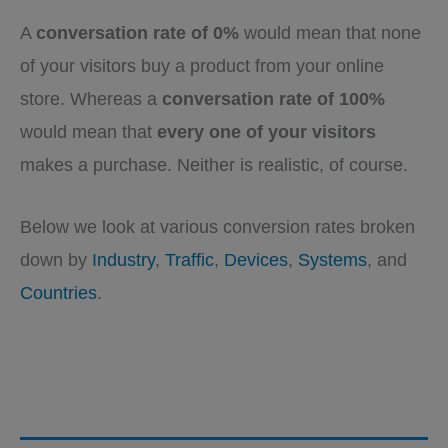
A
conversation rate of 0%
would mean that none
of your visitors buy a product from your online
store. Whereas a
conversation rate of 100%
would mean that
every one of your visitors
makes a purchase. Neither is realistic, of course.
Below we look at various conversion rates broken
down by
Industry
,
Traffic
,
Devices
,
Systems
, and
Countries
.