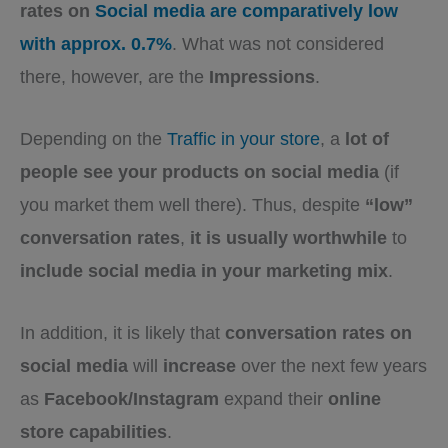
rates on
Social media are comparatively low
with approx. 0.7%
. What was not considered
there, however, are the
Impressions
.
Depending on the
Traffic in your store
, a
lot of
people see your products on social media
(if
you market them well there). Thus, despite
“low”
conversation rates
,
it is usually worthwhile
to
include social media in your marketing mix
.
In addition, it is likely that
conversation rates on
social media
will
increase
over the next few years
as
Facebook/Instagram
expand their
online
store capabilities
.