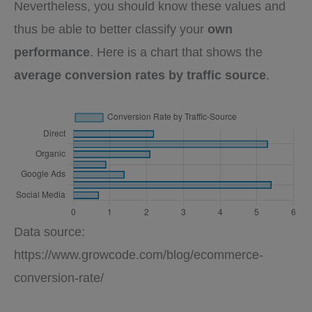
Nevertheless, you should know these values and
thus be able to better classify your
own
performance
. Here is a chart that shows the
average conversion rates by traffic source
.
Data source:
https://www.growcode.com/blog/ecommerce-
conversion-rate/