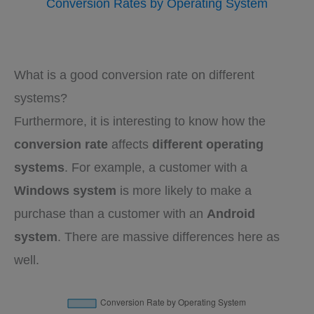
Conversion Rates by Operating System
What is a good conversion rate on different
systems?
Furthermore, it is interesting to know how the
conversion rate
affects
different operating
systems
. For example, a customer with a
Windows system
is more likely to make a
purchase than a customer with an
Android
system
. There are massive differences here as
well.