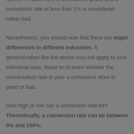
conversion rate of less than 1% is considered
rather bad.
Nevertheless, you should note that there are
major
differences in different industries
. A
generalization like the above may not apply to your
individual case. Read on to learn whether the
conversation rate in your e-commerce store is
good or bad.
How high or low can a conversion rate be?
Theoretically, a conversion rate can be between
0% and 100%.