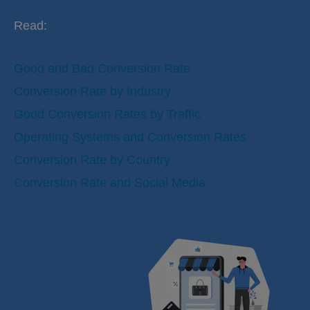
Read:
Good and Bad Conversion Rate
Conversion Rate by Industry
Good Conversion Rates by Traffic
Operating Systems and Conversion Rates
Conversion Rate by Country
Conversion Rate and Social Media