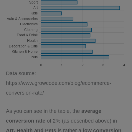
Data source:
https://www.growcode.com/blog/ecommerce-
conversion-rate/
As you can see in the table, the
average
conversion rate
of 2% (as described above) in
Art, Health and Pets
is rather a
low conversion