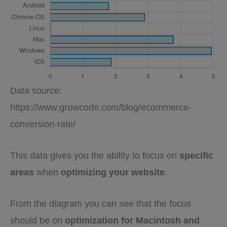
Data source:
https://www.growcode.com/blog/ecommerce-
conversion-rate/
This data gives you the ability to focus on
specific
areas
when
optimizing your website
.
From the diagram you can see that the focus
should be on
optimization for Macintosh and