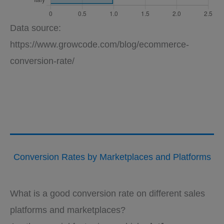
Data source:
https://www.growcode.com/blog/ecommerce-
conversion-rate/
Conversion Rates by Marketplaces and Platforms
What is a good conversion rate on different sales
platforms and marketplaces?