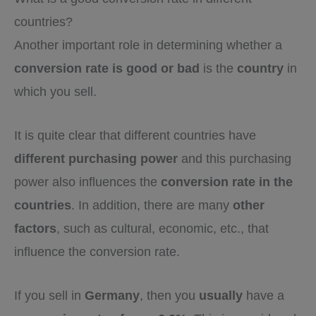
countries?
Another important role in determining whether a
conversion rate is good or bad
is the
country
in
which you sell.
It is quite clear that different countries have
different purchasing power
and this purchasing
power also influences the
conversion rate in the
countries
. In addition, there are many
other
factors
, such as cultural, economic, etc., that
influence the conversion rate.
If you sell in
Germany
, then you
usually
have a