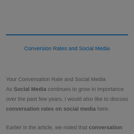
Conversion Rates and Social Media
Your Conversation Rate and Social Media
As
Social Media
continues to grow in importance
over the past few years, I would also like to discuss
conversation rates on social media
here.
Earlier in the article, we noted that
conversation