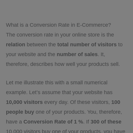
What is a Conversion Rate in E-Commerce?
The conversion rate in your online store is the
relation
between the
total number of visitors
to
your website and the
number of sales
. It,
therefore, describes how well your products sell.
Let me illustrate this with a small numerical
example. Let’s assume that your website has
10,000 visitors
every day. Of these visitors,
100
people buy
one of your products. You, therefore,
have a
Conversion Rate of 1 %
. If
300 of these
10,000 visitors buy one of your products, you have