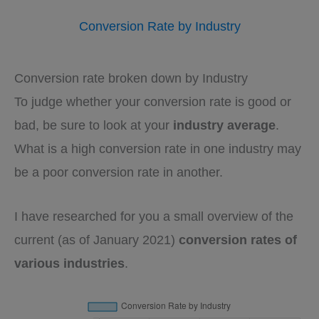
Conversion Rate by Industry
Conversion rate broken down by Industry
To judge whether your conversion rate is good or
bad, be sure to look at your
industry average
.
What is a high conversion rate in one industry may
be a poor conversion rate in another.
I have researched for you a small overview of the
current (as of January 2021)
conversion rates of
various industries
.