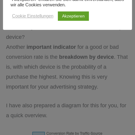
Conversion Rates by Device
wir alle Cookies verwenden.
Akzeptieren
Cookie Einstellungen
What is a good conversion rate, broken down by
device?
Another
important indicator
for a good or bad
conversion rate is the
breakdown by device
. That
is, with which device is the probability of a
purchase the highest. Knowing this is very
important for your advertising strategy.
I have also prepared a diagram for this for you, for
a quick overview.