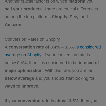
Another crucial factor is on which
platform
you
sell your products
. There are crucial differences
among the top platforms
Shopify, Etsy,
and
Amazon
.
Conversion Rates on Shopify
A
conversation rate of 0.4% – 3.5%
is considered
average on Shopify
. If your conversion rate is
below 0.4%, then it is considered to be
in need of
major optimization
. With this rate, you are far
below average
and you should start looking for
ways to improve
.
If your
conversion rate is above 3.5%
, then you