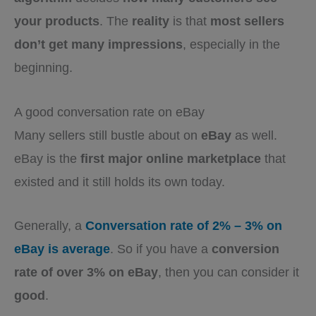
your products
. The
reality
is that
most sellers
don’t get many impressions
, especially in the
beginning.
A good conversation rate on eBay
Many sellers still bustle about on
eBay
as well.
eBay is the
first major online marketplace
that
existed and it still holds its own today.
Generally, a
Conversation rate of 2% – 3% on
eBay is average
. So if you have a
conversion
rate of over 3% on eBay
, then you can consider it
good
.