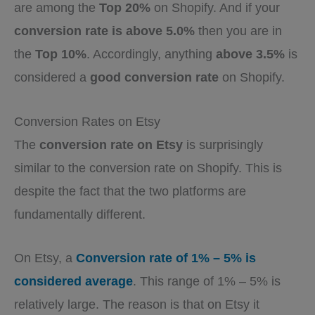
are among the
Top 20%
on Shopify. And if your
conversion rate is above 5.0%
then you are in
the
Top 10%
. Accordingly, anything
above 3.5%
is
considered a
good conversion rate
on Shopify.
Conversion Rates on Etsy
The
conversion rate on Etsy
is surprisingly
similar to the conversion rate on Shopify. This is
despite the fact that the two platforms are
fundamentally different.
On Etsy, a
Conversion rate of 1% – 5% is
considered average
. This range of 1% – 5% is
relatively large. The reason is that on Etsy it