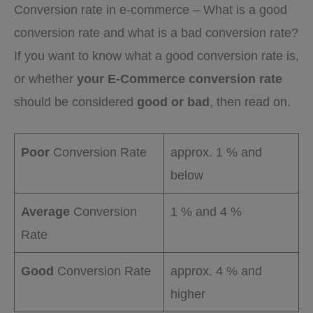
Conversion rate in e-commerce – What is a good
conversion rate and what is a bad conversion rate?
If you want to know what a good conversion rate is,
or whether
your E-Commerce conversion rate
should be considered
good or bad
, then read on.
Poor
Conversion Rate
approx. 1 % and
below
Average
Conversion
1 % and 4 %
Rate
Good
Conversion Rate
approx. 4 % and
higher