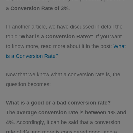
a
Conversion Rate of 3%
.
In another article, we have discussed in detail the
topic “
What is a Conversion Rate?
“. If you want
to know more, read more about it in the post:
What
is a Conversion Rate?
Now that we know what a conversion rate is, the
question becomes:
What is a good or a bad conversion rate?
The
average conversion rate
is
between 1% and
4%
. Accordingly, it can be said that a conversion
rate of 4% and more is considered good, and a