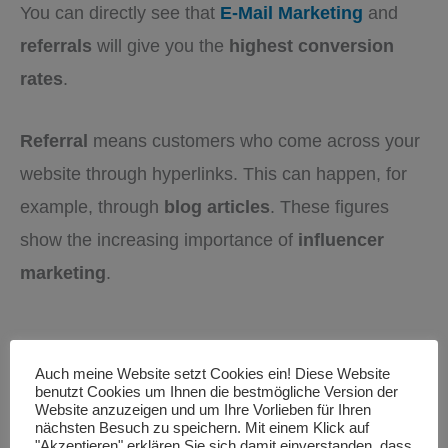
You can directly see that
E-Mail Marketing
and
referrals
will give you the
highest conversion
rates
.
Referral
means customers who come across your
website through hyperlinks. This can happen, for
example, through
blog articles
. These figures
show the increasing importance of
influencer
marketing
.
Auch meine Website setzt Cookies ein! Diese Website
benutzt Cookies um Ihnen die bestmögliche Version der
Website anzuzeigen und um Ihre Vorlieben für Ihren
nächsten Besuch zu speichern. Mit einem Klick auf
"Akzeptieren" erklären Sie sich damit einverstanden, dass