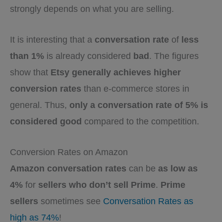
strongly depends on what you are selling.
It is interesting that a
conversation rate
of
less
than 1%
is already considered
bad
. The figures
show that
Etsy generally achieves higher
conversion rates
than e-commerce stores in
general. Thus,
only a conversation rate of 5% is
considered good
compared to the competition.
Conversion Rates on Amazon
Amazon conversation rates
can be
as low as
4%
for
sellers who don’t sell Prime
.
Prime
sellers
sometimes see
Conversation Rates as
high as 74%
!