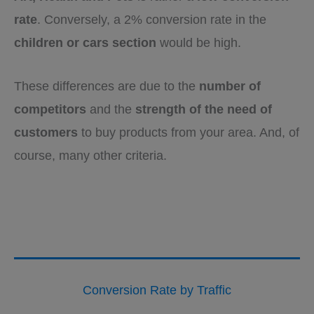
rate
. Conversely, a 2% conversion rate in the
children or cars section
would be high.
These differences are due to the
number of
competitors
and the
strength of the need of
customers
to buy products from your area. And, of
course, many other criteria.
Conversion Rate by Traffic