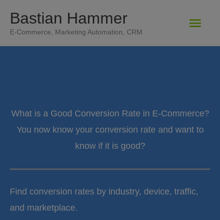
Zum
Bastian Hammer
Hau
Inhalt
E-Commerce, Marketing Automation, CRM
springen
What is a Good Conversion Rate in E-Commerce?
You now know your conversion rate and want to
know if it is good?
Find conversion rates by industry, device, traffic,
and marketplace.