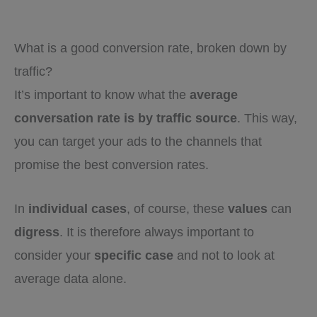
What is a good conversion rate, broken down by
traffic?
It’s important to know what the
average
conversation rate is by traffic source
. This way,
you can target your ads to the channels that
promise the best conversion rates.
In
individual cases
, of course, these
values
can
digress
. It is therefore always important to
consider your
specific case
and not to look at
average data alone.