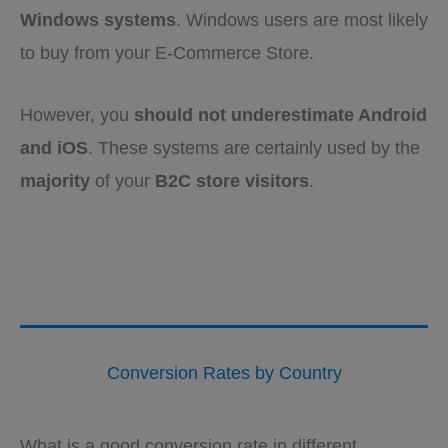
Windows systems
. Windows users are most likely
to buy from your E-Commerce Store.
However, you
should not underestimate Android
and iOS
. These systems are certainly used by the
majority
of your
B2C store visitors
.
Conversion Rates by Country
What is a good conversion rate in different