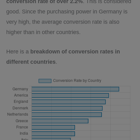
conversion rate of over 2.2%
. This is considered
good. Since the purchasing power in Germany is
very high, the average conversion rate is also
higher than in other countries.
Here is a
breakdown of conversion rates in
different countries
.