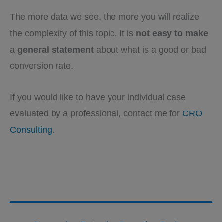
The more data we see, the more you will realize
the complexity of this topic. It is
not easy to make
a
general statement
about what is a good or bad
conversion rate.
If you would like to have your individual case
evaluated by a professional, contact me for
CRO
Consulting
.