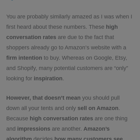
You are probably similarly amazed as I was when I
first heard about these numbers. These
high
conversation rates
are due to the fact that
shoppers already go to Amazon’s website with a
firm intention
to buy. Whereas on Google, Etsy,
and Shopify, many potential customers are “only”
looking for
inspiration
.
However, that doesn’t mean
you should pull
down all your tents and only
sell on Amazon
.
Because
high conversation rates
are one thing
and
impressions
are another.
Amazon’s
algorithm
decides
how many customers see