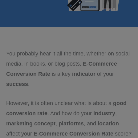
You probably hear it all the time, whether on social
media, in books, or blog posts,
E-Commerce
Conversion Rate
is a key
indicator
of your
success
.
However, it is often unclear what is about a
good
conversion rate
. And how do your
industry
,
marketing concept
,
platforms
, and
location
affect your
E-Commerce Conversion Rate
score?